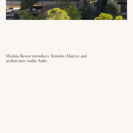
Maslina Resort introduces Tomislav Alujevic and
architecture studio Aalto.