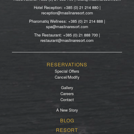
Hotel Reception: +385 (0) 21 214 880 |
reception@maslinaresort.com
Pharomatiq Wellness: +385 (0) 21 214 888 |
spa@maslinaresort.com
The Restaurant: +385 (0) 21 888 700 |
restaurant@maslinaresort.com
RESERVATIONS
Special Offers
Cancel/Modify
Gallery
Careers
Contact
A New Story
Footer
BLOG
menu
RESORT