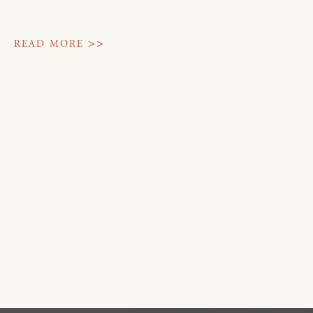
>>
READ MORE