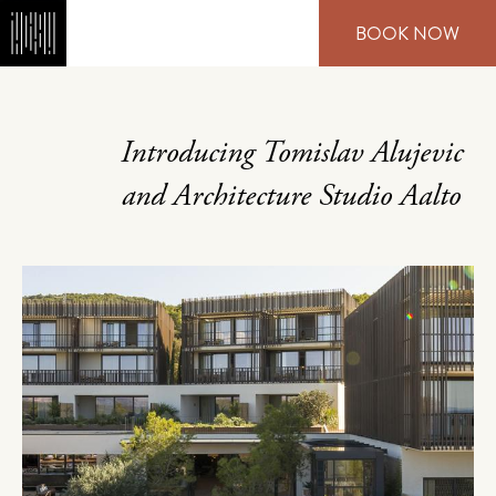
Skip
BOOK NOW
to
main
content
Introducing Tomislav Alujevic
and Architecture Studio Aalto