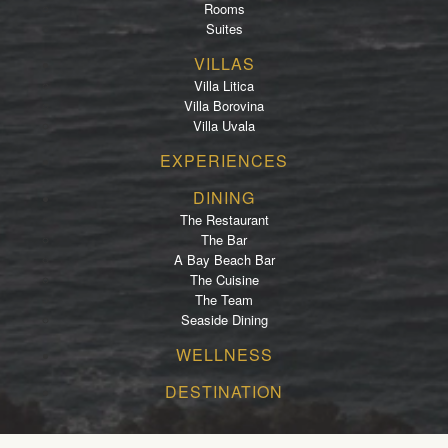
Rooms
Suites
VILLAS
Villa Litica
Villa Borovina
Villa Uvala
EXPERIENCES
DINING
The Restaurant
The Bar
A Bay Beach Bar
The Cuisine
The Team
Seaside Dining
WELLNESS
DESTINATION