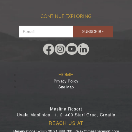
CONTINUE EXPLORING
SUBSCRIBE
HOME
Privacy Policy
Site Map
Maslina Resort
Uvala Maslinica 11, 21460 Stari Grad, Croatia
REACH US AT
Reservations: +385 (0) 21 888 700 | relax@maslinaresort.com