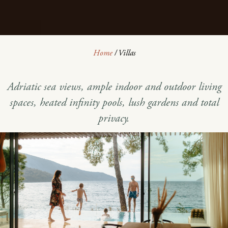
Home
/
Villas
Adriatic sea views, ample indoor and outdoor living
spaces, heated infinity pools, lush gardens and total
privacy.