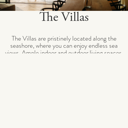
The Villas
The Villas are pristinely located along the
seashore, where you can enjoy endless sea
views. Ample indoor and outdoor living spaces,
private heated infinity pools, and lush gardens
bring the Adriatic Sea to your doorstep.
With the option to choose between four and
five bedrooms, the vil
...
READ MORE