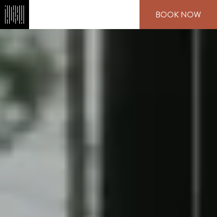
Skip
BOOK NOW
to
main
content