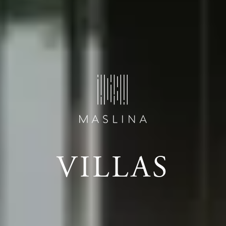
VILLAS