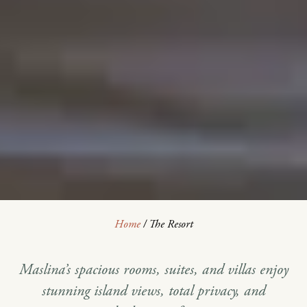
Home
/
The Resort
Maslina’s spacious rooms, suites, and villas enjoy
stunning island views, total privacy, and