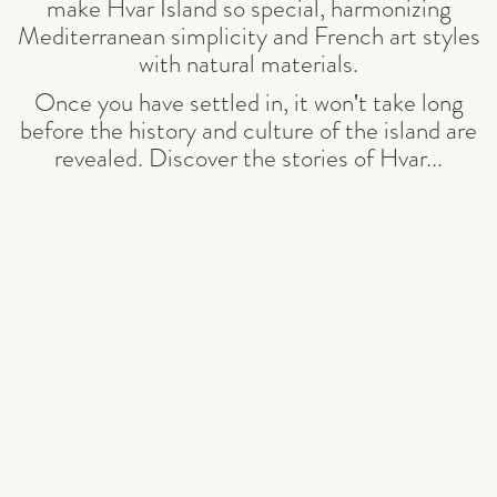
make Hvar Island so special, harmonizing
Mediterranean simplicity and French art styles
with natural materials.
Once you have settled in, it won't take long
before the history and culture of the island are
revealed. Discover the stories of Hvar
...
READ MORE