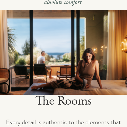
absolute comfort.
The Rooms
Every detail is authentic to the elements that