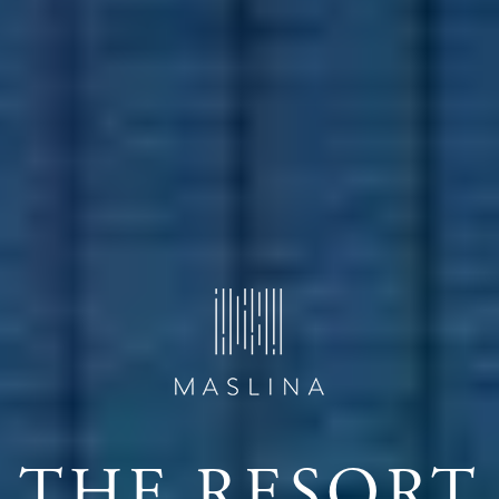
THE RESORT