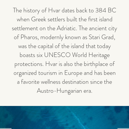
The history of Hvar dates back to 384 BC
when Greek settlers built the first island
settlement on the Adriatic. The ancient city
of Pharos, modernly known as Stari Grad,
was the capital of the island that today
boasts six UNESCO World Heritage
protections. Hvar is also the birthplace of
organized tourism in Europe and has been
a favorite wellness destination since the
Austro-Hungarian era.