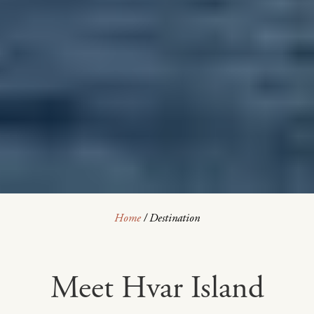
Home
/
Destination
Meet Hvar Island