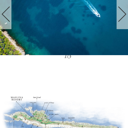
1
/
3