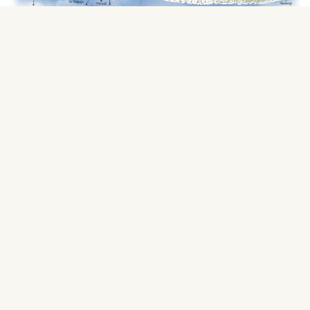
Find Your Way
Maslina Resort is located in the stunning
Maslinica Bay on Hvar Island, Croatia. The
resort stretches across two hectares of lush
pine forest with the crystalline Adriatic Sea at
your fingertips. A 20-minute stroll along the
coast leads you to the 2400-year-old town of
Stari Grad. The closest local and international
airports to Hvar Island are Split, Dubrovnik,
and Brac. A helipad is also on the island, just
1.5 kilometers from Maslina Resort.