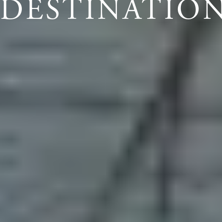
DESTINATIO