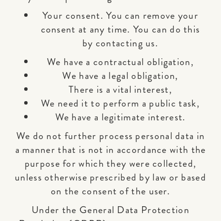
Your consent. You can remove your
consent at any time. You can do this
by contacting us.
We have a contractual obligation,
We have a legal obligation,
There is a vital interest,
We need it to perform a public task,
We have a legitimate interest.
We do not further process personal data in
a manner that is not in accordance with the
purpose for which they were collected,
unless otherwise prescribed by law or based
on the consent of the user.
Under the General Data Protection