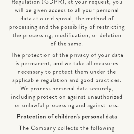
Regulation (GDPR), at your request, you
will be given access to all your personal
data at our disposal, the method of
processing and the possibility of restricting
the processing, modification, or deletion
of the same.
The protection of the privacy of your data
is permanent, and we take all measures
necessary to protect them under the
applicable regulation and good practices.
We process personal data securely,
including protection against unauthorized
or unlawful processing and against loss.
Protection of children's personal data
The Company collects the following