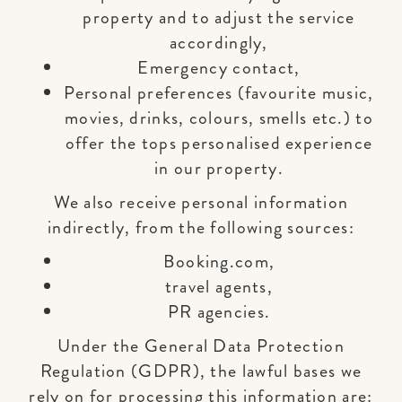
property and to adjust the service
accordingly,
Emergency contact,
Personal preferences (favourite music,
movies, drinks, colours, smells etc.) to
offer the tops personalised experience
in our property.
We also receive personal information
indirectly, from the following sources:
Booking.com,
travel agents,
PR agencies.
Under the General Data Protection
Regulation (GDPR), the lawful bases we
rely on for processing this information are: