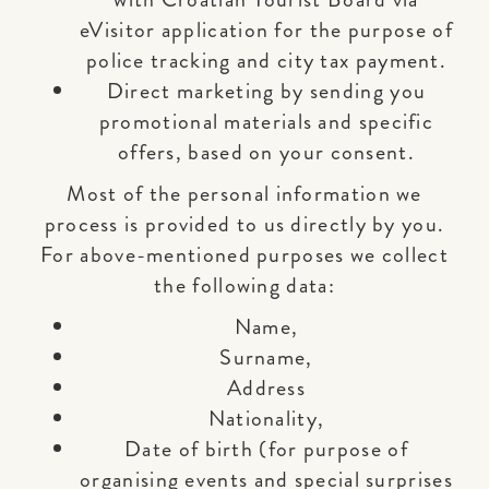
eVisitor application for the purpose of
police tracking and city tax payment.
Direct marketing by sending you
promotional materials and specific
offers, based on your consent.
Most of the personal information we
process is provided to us directly by you.
For above-mentioned purposes we collect
the following data:
Name,
Surname,
Address
Nationality,
Date of birth (for purpose of
organising events and special surprises