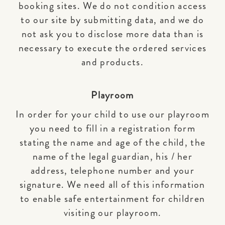
booking sites. We do not condition access
to our site by submitting data, and we do
not ask you to disclose more data than is
necessary to execute the ordered services
and products.
Playroom
In order for your child to use our playroom
you need to fill in a registration form
stating the name and age of the child, the
name of the legal guardian, his / her
address, telephone number and your
signature. We need all of this information
to enable safe entertainment for children
visiting our playroom.