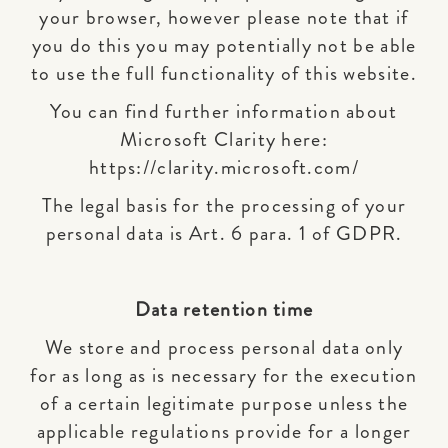
your browser, however please note that if
you do this you may potentially not be able
to use the full functionality of this website.
You can find further information about
Microsoft Clarity here:
https://clarity.microsoft.com/
The legal basis for the processing of your
personal data is Art. 6 para. 1 of GDPR.
Data retention time
We store and process personal data only
for as long as is necessary for the execution
of a certain legitimate purpose unless the
applicable regulations provide for a longer