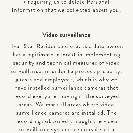
• requiring us to delete Personal
Information that we collected about you.
Video surveillance
Hvar Star Residence d.o.o. as a data owner,
has a legitimate interest in implementing
security and technical measures of video
surveillance, in order to protect property,
guests and employees, which is why we
have installed surveillance cameras that
record everyone moving in the surveyed
areas. We mark all areas where video
surveillance cameras are installed. The
recordings obtained through the video
surveillance system are considered a