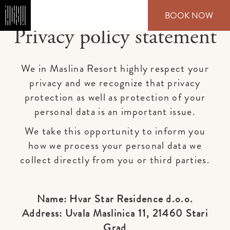
Skip
BOOK NOW
to
main
Privacy policy statement
content
We in Maslina Resort highly respect your
privacy and we recognize that privacy
protection as well as protection of your
personal data is an important issue.
We take this opportunity to inform you
how we process your personal data we
collect directly from you or third parties.
Name: Hvar Star Residence d.o.o.
Address: Uvala Maslinica 11, 21460 Stari
Grad