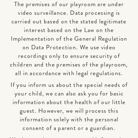
The premises of our playroom are under
video surveillance. Data processing is
carried out based on the stated legitimate
interest based on the Law on the
Implementation of the General Regulation
on Data Protection. We use video
recordings only to ensure security of
children and the premises of the playroom,
all in accordance with legal regulations.
If you inform us about the special needs of
your child, we can also ask you for basic
information about the health of our little
guest. However, we will process this
information solely with the personal
consent of a parent or a guardian.