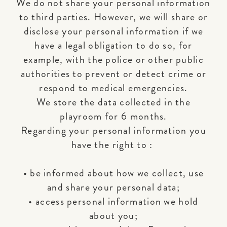
We do not share your personal information
to third parties. However, we will share or
disclose your personal information if we
have a legal obligation to do so, for
example, with the police or other public
authorities to prevent or detect crime or
respond to medical emergencies.
We store the data collected in the
playroom for 6 months.
Regarding your personal information you
have the right to :
• be informed about how we collect, use
and share your personal data;
• access personal information we hold
about you;