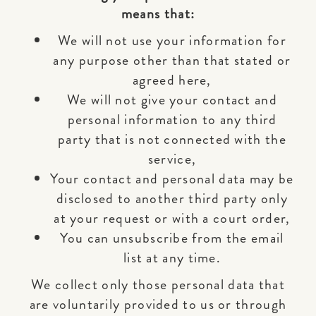
means that:
We will not use your information for
any purpose other than that stated or
agreed here,
We will not give your contact and
personal information to any third
party that is not connected with the
service,
Your contact and personal data may be
disclosed to another third party only
at your request or with a court order,
You can unsubscribe from the email
list at any time.
We collect only those personal data that
are voluntarily provided to us or through