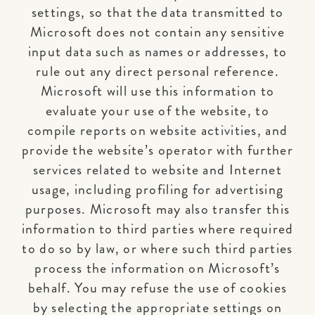
settings, so that the data transmitted to
Microsoft does not contain any sensitive
input data such as names or addresses, to
rule out any direct personal reference.
Microsoft will use this information to
evaluate your use of the website, to
compile reports on website activities, and
provide the website’s operator with further
services related to website and Internet
usage, including profiling for advertising
purposes. Microsoft may also transfer this
information to third parties where required
to do so by law, or where such third parties
process the information on Microsoft’s
behalf. You may refuse the use of cookies
by selecting the appropriate settings on