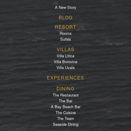
A New Story
Footer
BLOG
menu
RESORT
Rooms
Suites
VILLAS
Villa Litica
Villa Borovina
Villa Uvala
EXPERIENCES
DINING
The Restaurant
The Bar
A Bay Beach Bar
The Cuisine
The Team
Seaside Dining