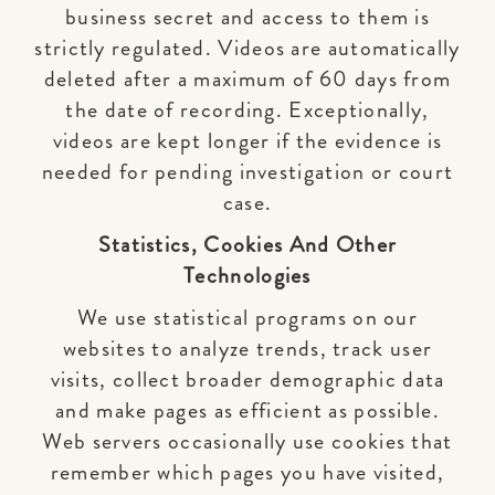
business secret and access to them is
strictly regulated. Videos are automatically
deleted after a maximum of 60 days from
the date of recording. Exceptionally,
videos are kept longer if the evidence is
needed for pending investigation or court
case.
Statistics, Cookies And Other
Technologies
We use statistical programs on our
websites to analyze trends, track user
visits, collect broader demographic data
and make pages as efficient as possible.
Web servers occasionally use cookies that
remember which pages you have visited,