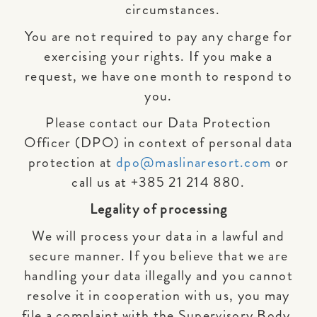
circumstances.
You are not required to pay any charge for
exercising your rights. If you make a
request, we have one month to respond to
you.
Please contact our Data Protection
Officer (DPO) in context of personal data
protection at
dpo@maslinaresort.com
or
call us at +385 21 214 880.
Legality of processing
We will process your data in a lawful and
secure manner. If you believe that we are
handling your data illegally and you cannot
resolve it in cooperation with us, you may
file a complaint with the Supervisory Body.