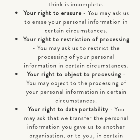
think is incomplete.
Your right to erasure
- You may ask us
to erase your personal information in
certain circumstances.
Your right to restriction of processing
- You may ask us to restrict the
processing of your personal
information in certain circumstances.
Your right to object to processing
-
You may object to the processing of
your personal information in certain
circumstances.
Your right to data portability
- You
may ask that we transfer the personal
information you gave us to another
organisation, or to you, in certain