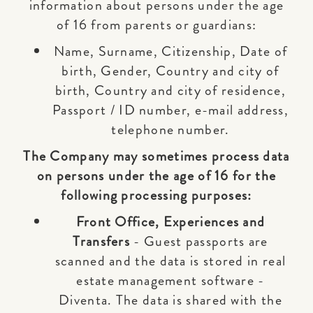
information about persons under the age
of 16 from parents or guardians:
Name, Surname, Citizenship, Date of
birth, Gender, Country and city of
birth, Country and city of residence,
Passport / ID number, e-mail address,
telephone number.
The Company may sometimes process data
on persons under the age of 16 for the
following processing purposes:
Front Office, Experiences and
Transfers
- Guest passports are
scanned and the data is stored in real
estate management software -
Diventa. The data is shared with the