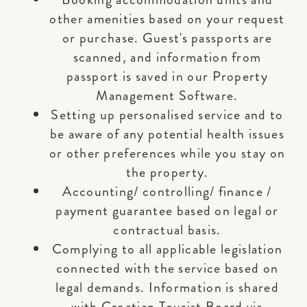
other amenities based on your request
or purchase. Guest's passports are
scanned, and information from
passport is saved in our Property
Management Software.
Setting up personalised service and to
be aware of any potential health issues
or other preferences while you stay on
the property.
Accounting/ controlling/ finance /
payment guarantee based on legal or
contractual basis.
Complying to all applicable legislation
connected with the service based on
legal demands. Information is shared
with Croatian Tourist Board via