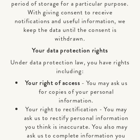
period of storage for a particular purpose.
With giving consent to receive
notifications and useful information, we
keep the data until the consent is
withdrawn.
Your data protection rights
Under data protection law, you have rights
including:
Your right of access
- You may ask us
for copies of your personal
information.
Your right to rectification - You may
ask us to rectify personal information
you think is inaccurate. You also may
ask us to complete information you