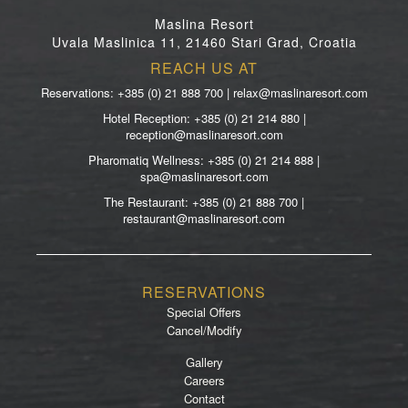
Maslina Resort
Uvala Maslinica 11, 21460 Stari Grad, Croatia
REACH US AT
Reservations: +385 (0) 21 888 700 | relax@maslinaresort.com
Hotel Reception: +385 (0) 21 214 880 |
reception@maslinaresort.com
Pharomatiq Wellness: +385 (0) 21 214 888 |
spa@maslinaresort.com
The Restaurant: +385 (0) 21 888 700 |
restaurant@maslinaresort.com
RESERVATIONS
Special Offers
Cancel/Modify
Gallery
Careers
Contact