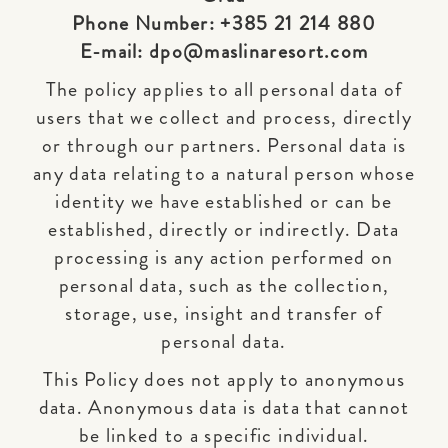
Phone Number: +385 21 214 880
E-mail: dpo@maslinaresort.com
The policy applies to all personal data of
users that we collect and process, directly
or through our partners. Personal data is
any data relating to a natural person whose
identity we have established or can be
established, directly or indirectly. Data
processing is any action performed on
personal data, such as the collection,
storage, use, insight and transfer of
personal data.
This Policy does not apply to anonymous
data. Anonymous data is data that cannot
be linked to a specific individual.