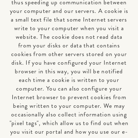
thus speeding up communication between
your computer and our servers. A cookie is
a small text file that some Internet servers
write to your computer when you visit a
website. The cookie does not read data
from your disks or data that contains
cookies from other servers stored on your
disk. If you have configured your Internet
browser in this way, you will be notified
each time a cookie is written to your
computer. You can also configure your
Internet browser to prevent cookies from
being written to your computer. We may
occasionally also collect information using
"pixel tags", which allow us to find out when
you visit our portal and how you use our e-