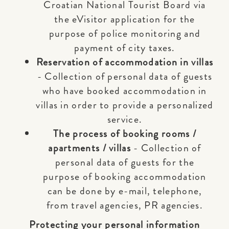
Croatian National Tourist Board via
the eVisitor application for the
purpose of police monitoring and
payment of city taxes.
Reservation of accommodation in villas
- Collection of personal data of guests
who have booked accommodation in
villas in order to provide a personalized
service.
The process of booking rooms /
apartments / villas
- Collection of
personal data of guests for the
purpose of booking accommodation
can be done by e-mail, telephone,
from travel agencies, PR agencies.
Protecting your personal information