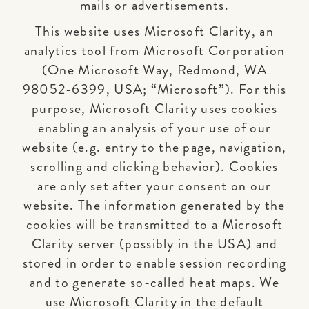
mails or advertisements.
This website uses Microsoft Clarity, an
analytics tool from Microsoft Corporation
(One Microsoft Way, Redmond, WA
98052-6399, USA; “Microsoft”). For this
purpose, Microsoft Clarity uses cookies
enabling an analysis of your use of our
website (e.g. entry to the page, navigation,
scrolling and clicking behavior). Cookies
are only set after your consent on our
website. The information generated by the
cookies will be transmitted to a Microsoft
Clarity server (possibly in the USA) and
stored in order to enable session recording
and to generate so-called heat maps. We
use Microsoft Clarity in the default