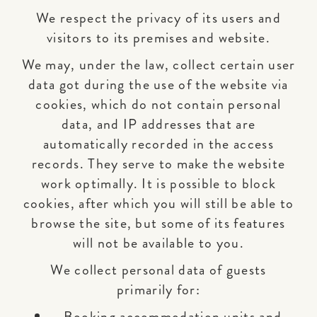
We respect the privacy of its users and
visitors to its premises and website.
We may, under the law, collect certain user
data got during the use of the website via
cookies, which do not contain personal
data, and IP addresses that are
automatically recorded in the access
records. They serve to make the website
work optimally. It is possible to block
cookies, after which you will still be able to
browse the site, but some of its features
will not be available to you.
We collect personal data of guests
primarily for:
Booking accommodation units and