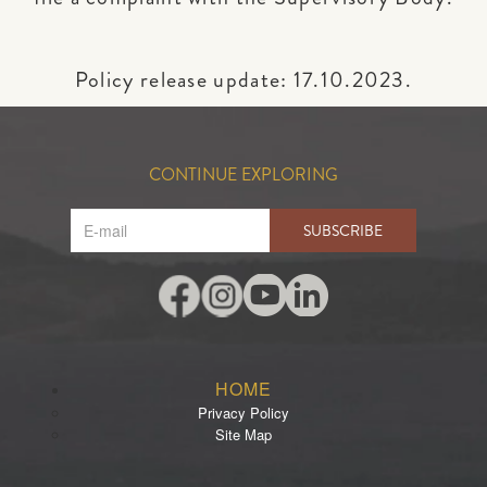
Policy release update: 17.10.2023.
CONTINUE EXPLORING
SUBSCRIBE
HOME
Privacy Policy
Site Map