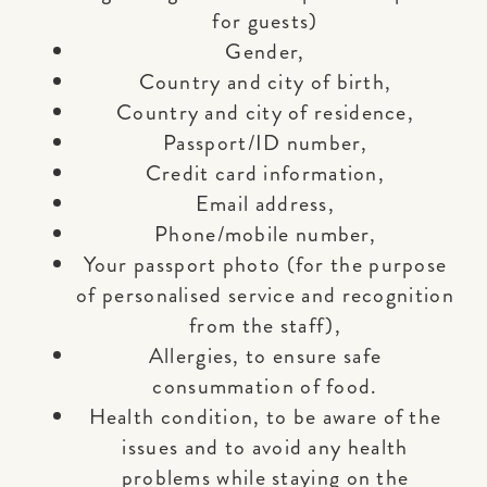
for guests)
Gender,
Country and city of birth,
Country and city of residence,
Passport/ID number,
Credit card information,
Email address,
Phone/mobile number,
Your passport photo (for the purpose
of personalised service and recognition
from the staff),
Allergies, to ensure safe
consummation of food.
Health condition, to be aware of the
issues and to avoid any health
problems while staying on the