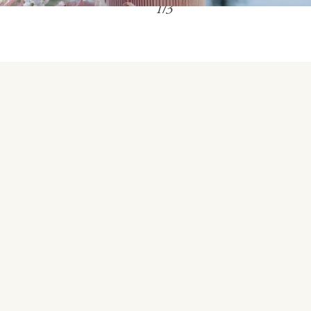
1
/
3
Embracing our Mindful Luxury philosophy, we
invite couples and wedding guest to experience