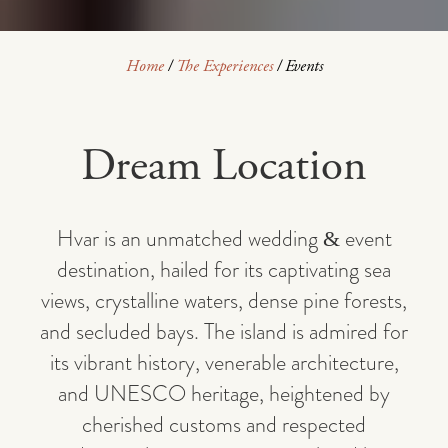
Home
/
The Experiences
/
Events
Dream Location
Hvar is an unmatched wedding & event
destination, hailed for its captivating sea
views, crystalline waters, dense pine forests,
and secluded bays. The island is admired for
its vibrant history, venerable architecture,
and UNESCO heritage, heightened by
cherished customs and respected