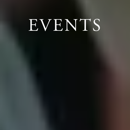
EVENTS