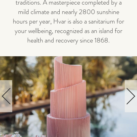
traditions. A masterpiece completed by a
mild climate and nearly 2800 sunshine
hours per year, Hvar is also a sanitarium for
your wellbeing, recognized as an island for
health and recovery since 1868.