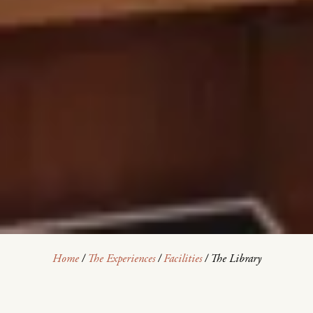
Home
/
The Experiences
/
Facilities
/
The Library