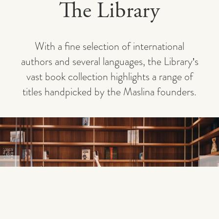
The Library
With a fine selection of international
authors and several languages, the Library's
vast book collection highlights a range of
titles handpicked by the Maslina founders.