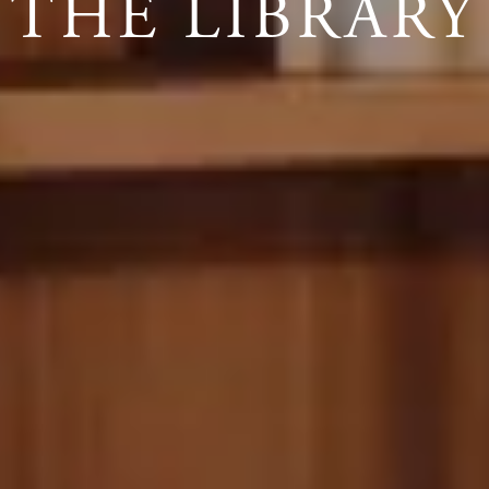
THE LIBRARY